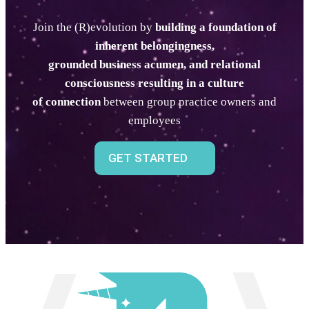
Join the (R)evolution by
building a foundation of
inherent belongingness,
grounded business acumen, and relational
consciousness
resulting in a culture
of connection
between group practice owners and
employees
GET STARTED