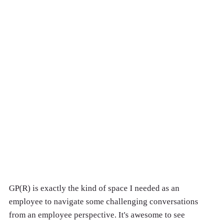
GP(R) is exactly the kind of space I needed as an
employee to navigate some challenging conversations
from an employee perspective. It's awesome to see