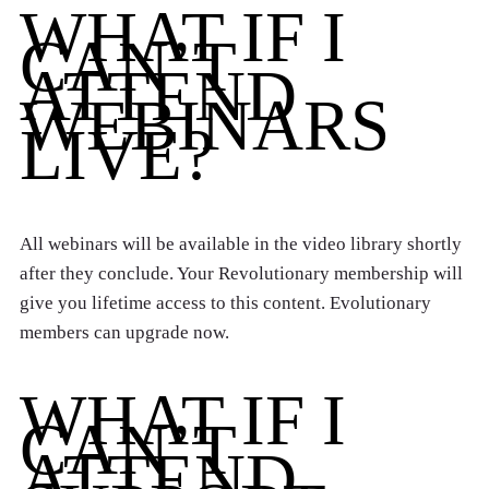
WHAT IF I
CAN’T
ATTEND
WEBINARS
LIVE?
All webinars will be available in the video library shortly
after they conclude. Your Revolutionary membership will
give you lifetime access to this content. Evolutionary
members can upgrade now.
WHAT IF I
CAN’T
ATTEND