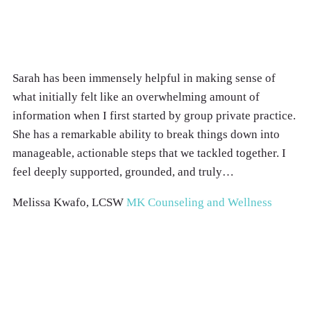
Sarah has been immensely helpful in making sense of
what initially felt like an overwhelming amount of
information when I first started by group private practice.
She has a remarkable ability to break things down into
manageable, actionable steps that we tackled together. I
feel deeply supported, grounded, and truly…
Melissa Kwafo, LCSW
MK Counseling and Wellness