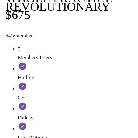
REVOLUTIONARY
$675
$45/member
5
Members/Users
Hotline
CEs
Podcast
Live Webinars