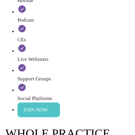
Hotline
Podcast
CEs
Live Webinars
Support Groups
Social Platforms
JOIN NOW
WHOLE PRACTICE