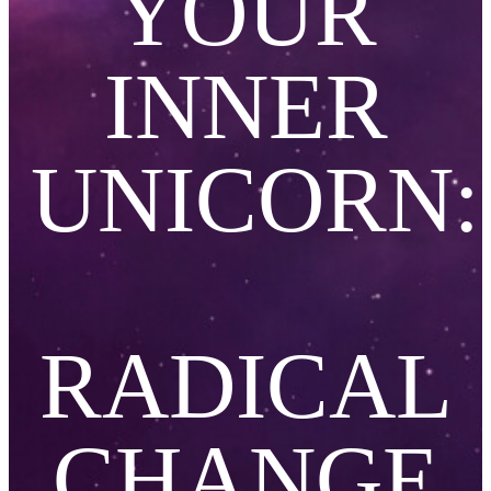
YOUR
INNER
UN
I
CORN:
RADICAL
CHANGE