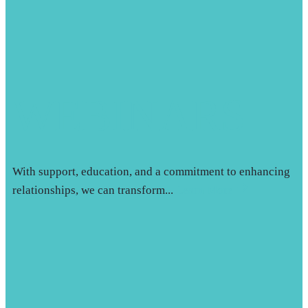
WEBINARS
With support, education, and a commitment to enhancing
relationships, we can transform...
Learn More