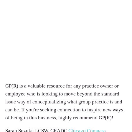
GP(R) is a valuable resource for any practice owner or
employee who is looking to move beyond the standard
issue way of conceptualizing what group practice is and
can be. If you're seeking connection to inspire new ways
of being in this business, highly recommend GP(R)!
Sarah Suzuki, LCSW, CRADC
Chicago Compass