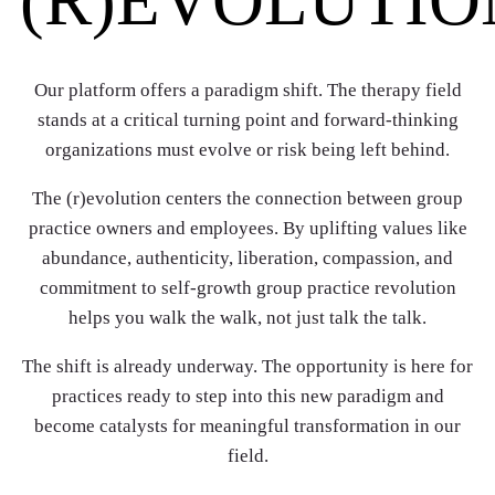
Our platform offers a paradigm shift. The therapy field
stands at a critical turning point and forward-thinking
organizations must evolve or risk being left behind.
The (r)evolution centers the connection between group
practice owners and employees. By uplifting values like
abundance, authenticity, liberation, compassion, and
commitment to self-growth group practice revolution
helps you walk the walk, not just talk the talk.
The shift is already underway. The opportunity is here for
practices ready to step into this new paradigm and
become catalysts for meaningful transformation in our
field.