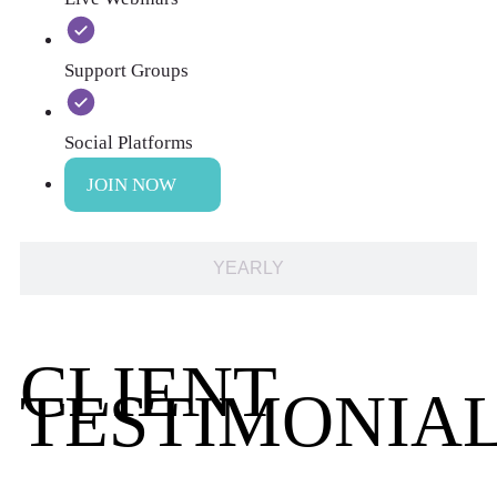
Support Groups
Social Platforms
JOIN NOW
YEARLY
CLIENT
TESTIMONIA