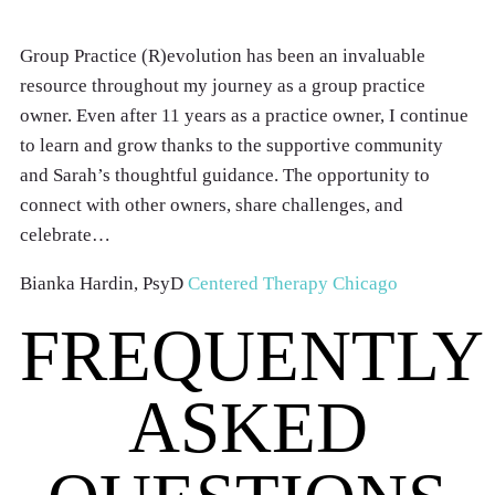
Group Practice (R)evolution has been an invaluable
resource throughout my journey as a group practice
owner. Even after 11 years as a practice owner, I continue
to learn and grow thanks to the supportive community
and Sarah’s thoughtful guidance. The opportunity to
connect with other owners, share challenges, and
celebrate…
Bianka Hardin, PsyD
Centered Therapy Chicago
FREQUENTLY
ASKED