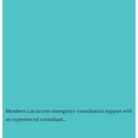
HOTLINE
Members can access emergency consultation support with
an experienced consultant...
Learn More