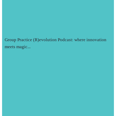
PODCAST
Group Practice (R)evolution Podcast: where innovation
meets magic...
Learn More