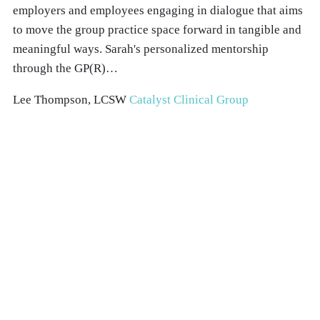
employers and employees engaging in dialogue that aims
to move the group practice space forward in tangible and
meaningful ways. Sarah's personalized mentorship
through the GP(R)…
Lee Thompson, LCSW
Catalyst Clinical Group