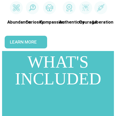
Abundance
Curiosity
Compassion
Authenticity
Courage
Liberation
LEARN MORE
WHAT'S
INCLUDED