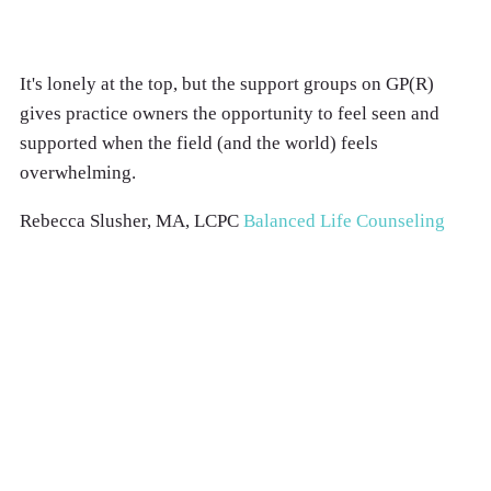
It's lonely at the top, but the support groups on GP(R)
gives practice owners the opportunity to feel seen and
supported when the field (and the world) feels
overwhelming.
Rebecca Slusher, MA, LCPC
Balanced Life Counseling