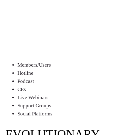
CHOOSE
YOUR PLAN
QUARTERLY
Members/Users
Hotline
Podcast
CEs
Live Webinars
Support Groups
Social Platforms
EVOLUTIONARY