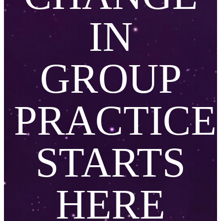
IN
GROUP
PRACTICE
STARTS
HERE