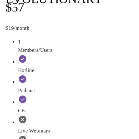
$57
$19/month
1
Members/Users
Hotline
Podcast
CEs
Live Webinars