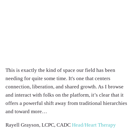
This is exactly the kind of space our field has been
needing for quite some time. It's one that centers
connection, liberation, and shared growth. As I browse
and interact with folks on the platform, it’s clear that it
offers a powerful shift away from traditional hierarchies
and toward more…
Rayell Grayson, LCPC, CADC
Head/Heart Therapy