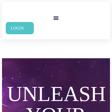
LOGIN
UNLEASH