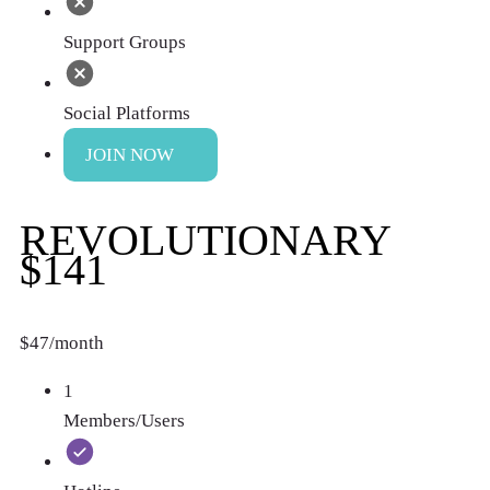
Support Groups
Social Platforms
JOIN NOW
REVOLUTIONARY
$141
$47/month
1
Members/Users