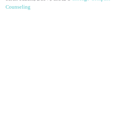
Counseling